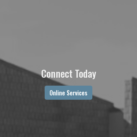
Connect Today
Online Services