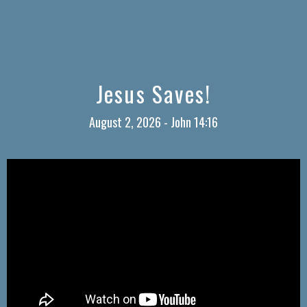
Jesus Saves!
August 2, 2026 - John 14:16