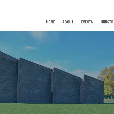
HOME
ABOUT
EVENTS
MINISTR