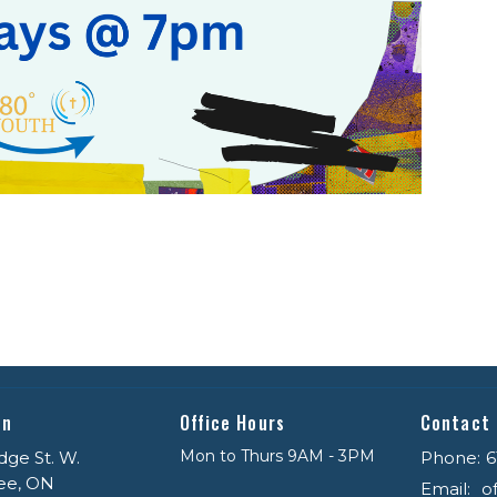
on
Office Hours
Contact
Mon to Thurs 9AM - 3PM
dge St. W.
Phone:
6
ee, ON
Email
: