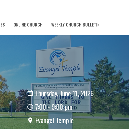
IES
ONLINE CHURCH
WEEKLY CHURCH BULLETIN
Thursday, June 11, 2026
7:00 - 9:00 pm
Evangel Temple