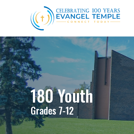
180 Youth
Grades 7-12