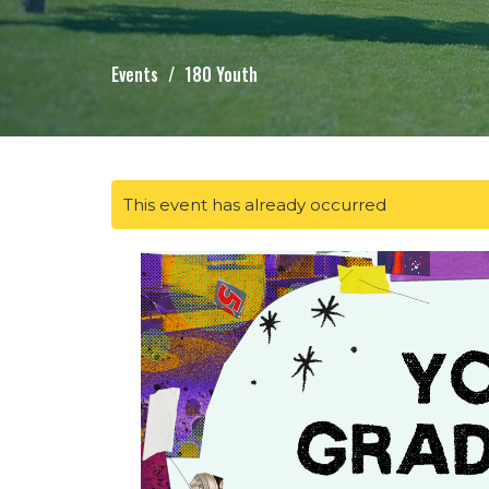
Events
180 Youth
This event has already occurred