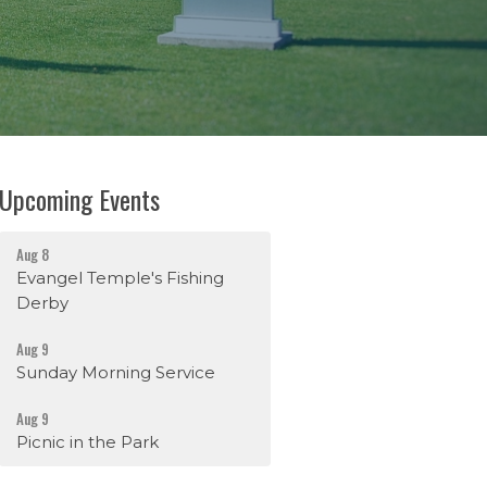
Upcoming Events
Aug 8
Evangel Temple's Fishing
Derby
Aug 9
Sunday Morning Service
Aug 9
Picnic in the Park