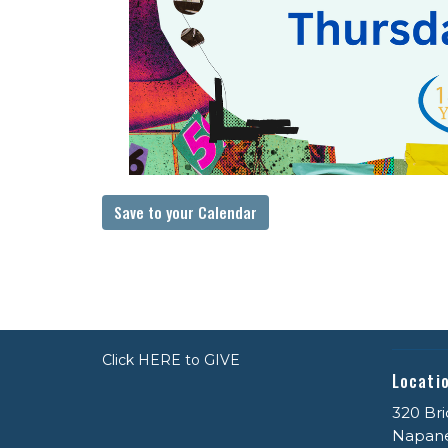
Save to your Calendar
Click HERE to GIVE
Locati
320 Bri
Napan