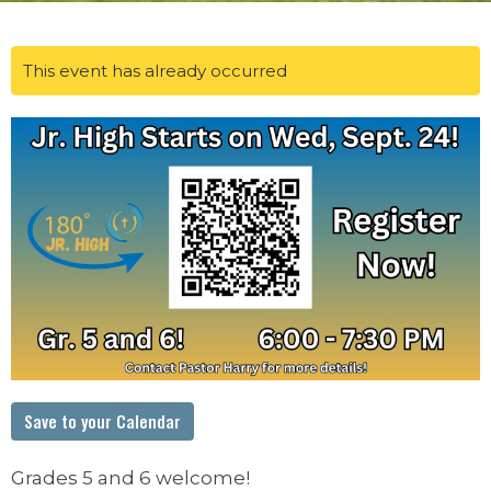
This event has already occurred
Save to your Calendar
Grades 5 and 6 welcome!