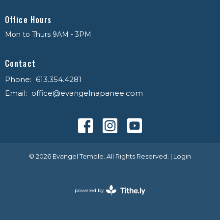
Office Hours
Mon to Thurs 9AM - 3PM
Contact
Phone:
613.354.4281
Email
:
office@evangelnapanee.com
© 2026 Evangel Temple. All Rights Reserved. |
Login
powered by
Website
Developed
by
Tithely