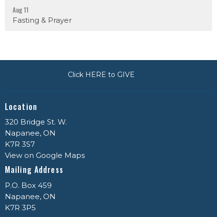
Aug 11
Fasting & Prayer
Click HERE to GIVE
Location
320 Bridge St. W.
Napanee, ON
K7R 3S7
View on Google Maps
Mailing Address
P.O. Box 459
Napanee, ON
K7R 3P5