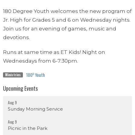
180 Degree Youth welcomes the new program of
Jr. High for Grades 5 and 6 on Wednesday nights.
Join us for an evening of games, music and
devotions.
Runs at same time as ET Kids! Night on
Wednesdays from 6-7:30pm.
180⁰ Youth
Ministries
Upcoming Events
Aug 9
Sunday Morning Service
Aug 9
Picnic in the Park