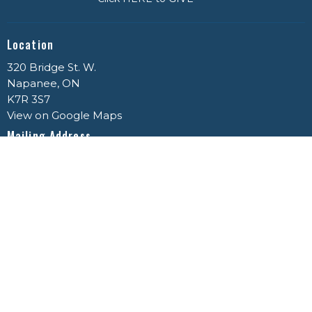
Location
320 Bridge St. W.
Napanee, ON
K7R 3S7
View on Google Maps
Mailing Address
P.O. Box 459
Napanee, ON
K7R 3P5
Office Hours
Mon to Thurs 9AM - 3PM
Contact