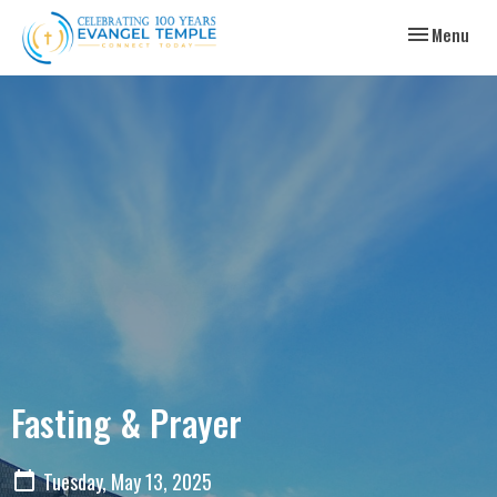
Toggle navig
Menu
Fasting & Prayer
Tuesday, May 13, 2025