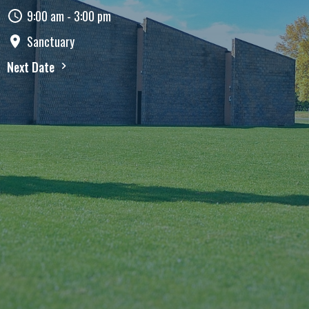
9:00 am - 3:00 pm
Sanctuary
Next Date