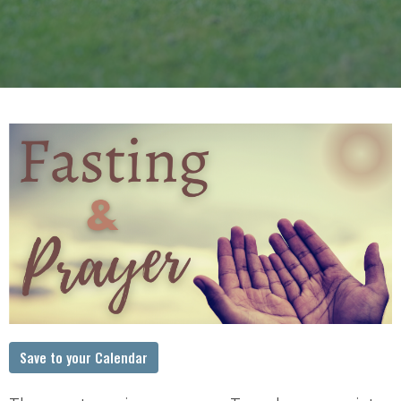
Save to your Calendar