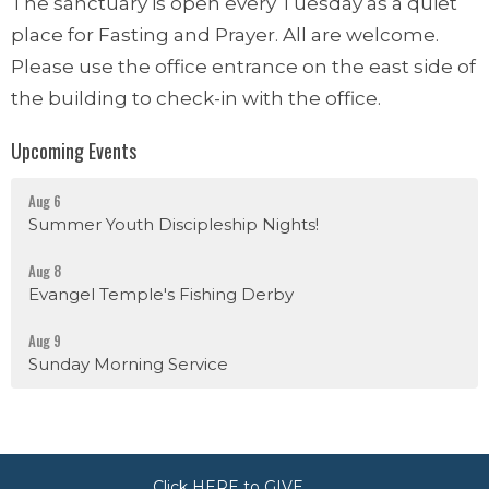
The sanctuary is open every Tuesday as a quiet
place for Fasting and Prayer. All are welcome.
Please use the office entrance on the east side of
the building to check-in with the office.
Upcoming Events
Aug 6
Summer Youth Discipleship Nights!
Aug 8
Evangel Temple's Fishing Derby
Aug 9
Sunday Morning Service
Click HERE to GIVE