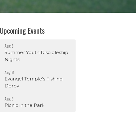
Upcoming Events
Aug 6
Summer Youth Discipleship
Nights!
Aug 8
Evangel Temple's Fishing
Derby
Aug 9
Picnic in the Park