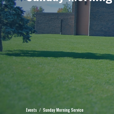
Events
Sunday Morning Service