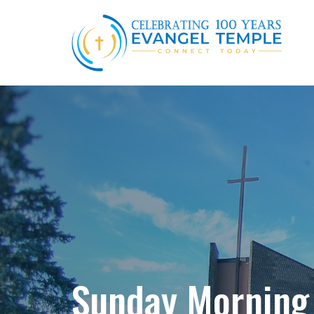
Sunday Morning