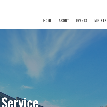
HOME
ABOUT
EVENTS
MINISTR
 Service