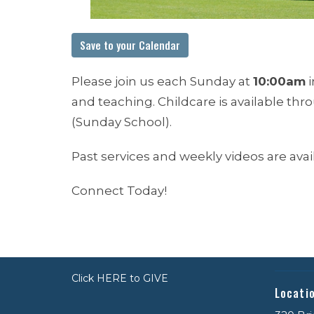
Save to your Calendar
Please join us each Sunday at
10:00am
i
and teaching. Childcare is available th
(Sunday School).
Past services and weekly videos are ava
Connect Today!
Click HERE to GIVE
Locati