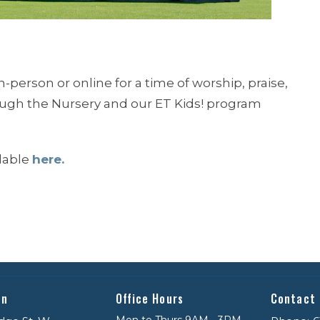
n-person or online for a time of worship, praise,
rough the Nursery and our ET Kids! program
ilable
here.
on
Office Hours
Contact