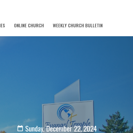
IES
ONLINE CHURCH
WEEKLY CHURCH BULLETIN
Sunday, December 22, 2024