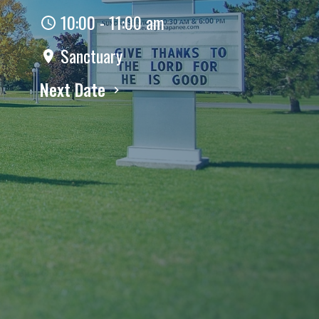
10:00 - 11:00 am
Sanctuary
Next Date