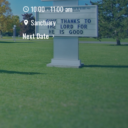
10:00 - 11:00 am
Sanctuary
Next Date