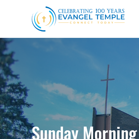
Sunday Morning