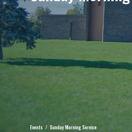
Events
Sunday Morning Service