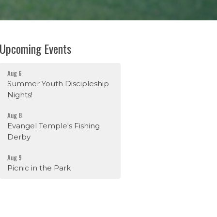
Upcoming Events
Aug 6
Summer Youth Discipleship
Nights!
Aug 8
Evangel Temple's Fishing
Derby
Aug 9
Picnic in the Park