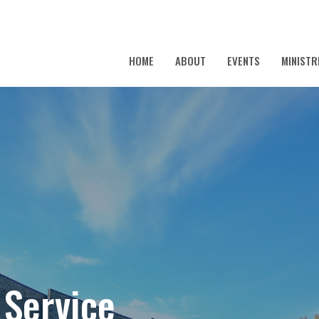
HOME
ABOUT
EVENTS
MINISTR
 Service