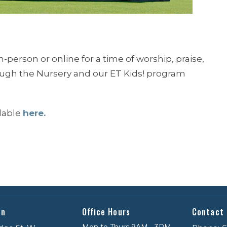
n-person or online for a time of worship, praise,
rough the Nursery and our ET Kids! program
ilable
here.
on
Office Hours
Contact