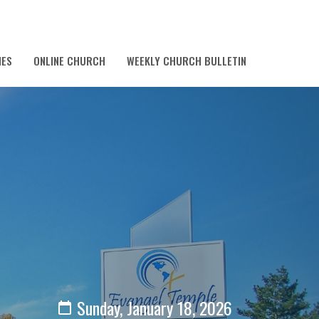
IES
ONLINE CHURCH
WEEKLY CHURCH BULLETIN
Sunday, January 18, 2026