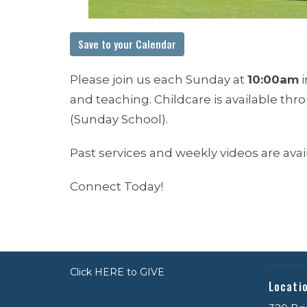
Save to your Calendar
Please join us each Sunday at
10:00am
i
and teaching. Childcare is available th
(Sunday School).
Past services and weekly videos are ava
Connect Today!
Click HERE to GIVE
Locati