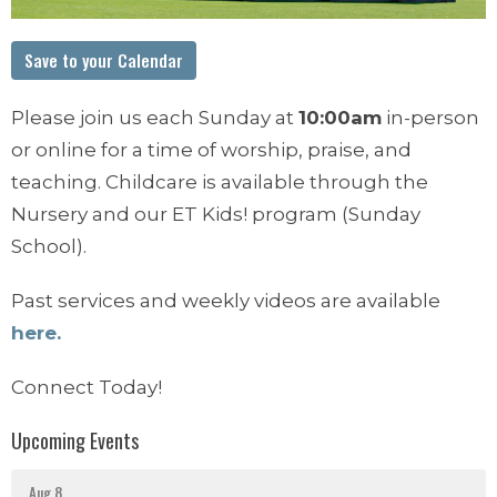
Save to your Calendar
Please join us each Sunday at
10:00am
in-person
or online for a time of worship, praise, and
teaching. Childcare is available through the
Nursery and our ET Kids! program (Sunday
School).
Past services and weekly videos are available
here.
Connect Today!
Upcoming Events
Aug 8