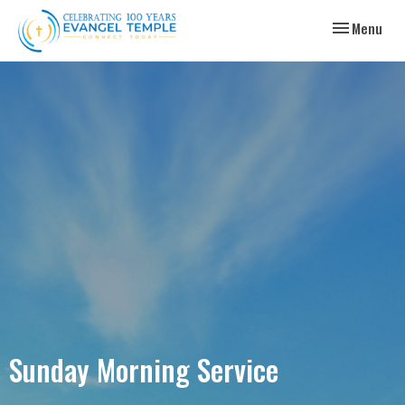
Toggle navig
Menu
Sunday Morning Service