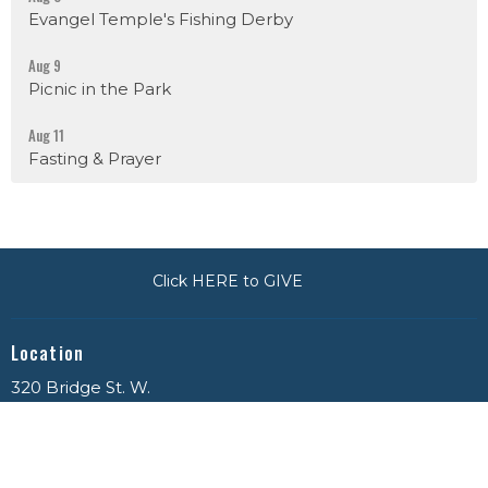
Evangel Temple's Fishing Derby
Aug 9
Picnic in the Park
Aug 11
Fasting & Prayer
Click HERE to GIVE
Location
320 Bridge St. W.
Napanee, ON
K7R 3S7
View on Google Maps