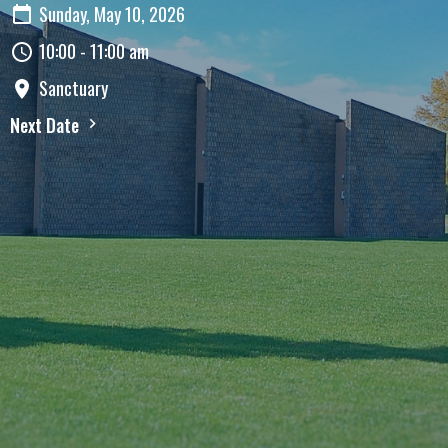
Sunday, May 10, 2026
10:00 - 11:00 am
Sanctuary
Next Date